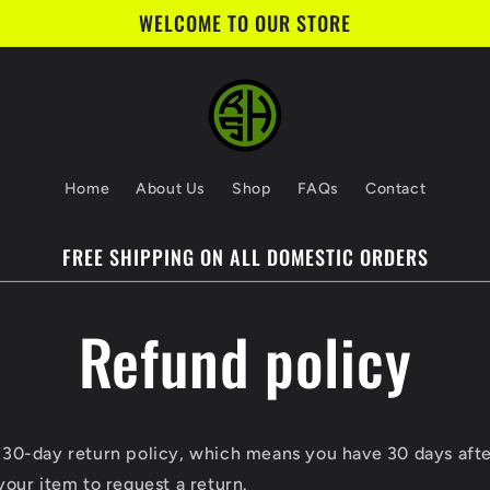
WELCOME TO OUR STORE
Home
About Us
Shop
FAQs
Contact
FREE SHIPPING ON ALL DOMESTIC ORDERS
Refund policy
 30-day return policy, which means you have 30 days aft
your item to request a return.