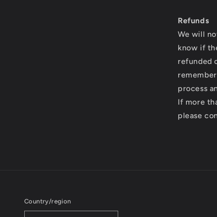
Refunds
We will no
know if th
refunded o
remember 
process an
If more th
please co
Country/region