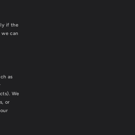
y if the
t we can
uch as
r
cts). We
s, or
your