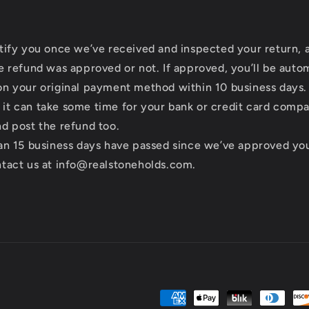
tify you once we’ve received and inspected your return, 
e refund was approved or not. If approved, you’ll be auto
n your original payment method within 10 business days.
it can take some time for your bank or credit card comp
d post the refund too.
an 15 business days have passed since we’ve approved you
ntact us at info@realstoneholds.com.
Payment