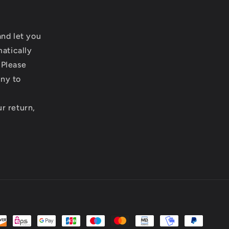
and let you
matically
 Please
any to
r return,