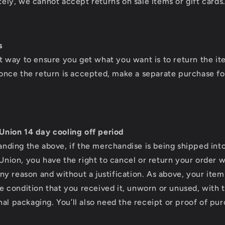
ely, we cannot accept returns on sale items or gift cards
s
t way to ensure you get what you want is to return the i
once the return is accepted, make a separate purchase f
Union 14 day cooling off period
nding the above, if the merchandise is being shipped int
nion, you have the right to cancel or return your order w
any reason and without a justification. As above, your ite
e condition that you received it, unworn or unused, with 
ginal packaging. You’ll also need the receipt or proof of pu