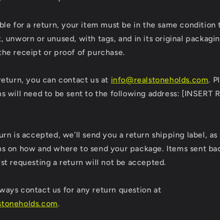
ible for a return, your item must be in the same condition 
t, unworn or unused, with tags, and in its original packagin
the receipt or proof of purchase.
 return, you can contact us at
info@realstoneholds.com
. P
ns will need to be sent to the following address: [INSERT
]
turn is accepted, we’ll send you a return shipping label, as
ns on how and where to send your package. Items sent bac
rst requesting a return will not be accepted.
ways contact us for any return question at
stoneholds.com
.