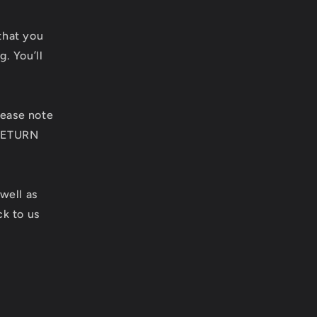
e
g
that you
g. You’ll
i
o
lease note
n
 RETURN
 well as
k to us