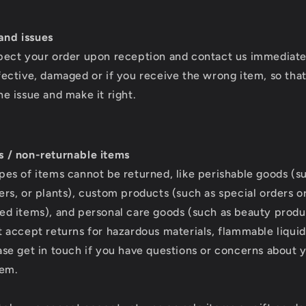
nd issues
pect your order upon reception and contact us immediatel
fective, damaged or if you receive the wrong item, so tha
he issue and make it right.
s / non-returnable items
pes of items cannot be returned, like perishable goods (s
ers, or plants), custom products (such as special orders o
ed items), and personal care goods (such as beauty produ
t accept returns for hazardous materials, flammable liquid
ase get in touch if you have questions or concerns about 
tem.