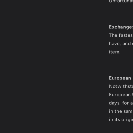
Unfortunat
Exchange
The fastes
have, and 
item.
European 
Notwithsta
European U
days, for 
in the sam
in its ori