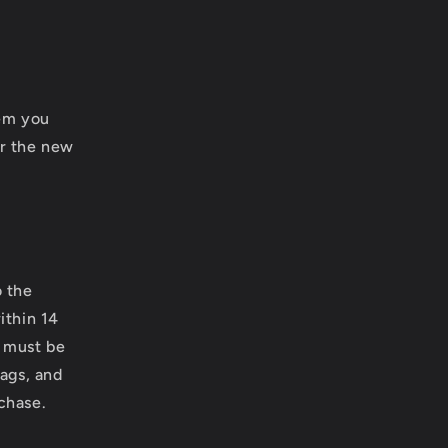
.
tem you
or the new
o the
ithin 14
m must be
tags, and
rchase.