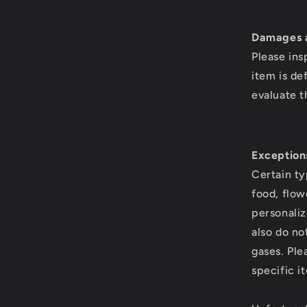
Damages a
Please ins
item is de
evaluate t
Exception
Certain ty
food, flow
personaliz
also do no
gases. Ple
specific i