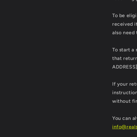
To be elig
received i
also need 
To start a
that retur
ADDRESS
If your re
instructio
without fi
You can al
info@real