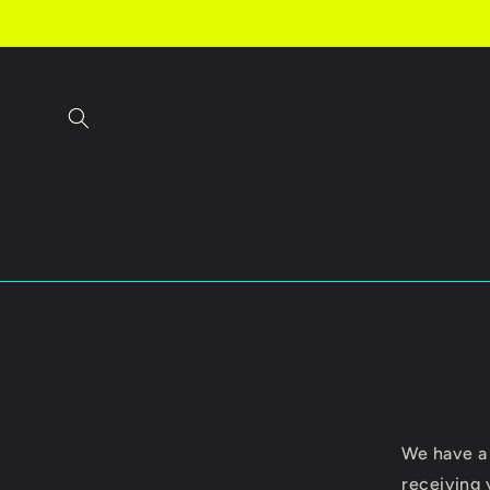
Skip to
content
We have a
receiving 